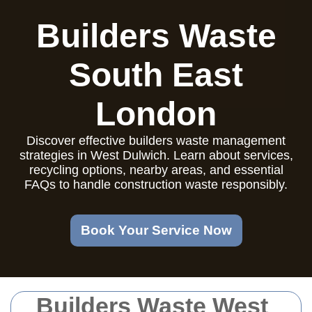
Builders Waste
South East
London
Discover effective builders waste management
strategies in West Dulwich. Learn about services,
recycling options, nearby areas, and essential
FAQs to handle construction waste responsibly.
Book Your Service Now
Builders Waste West