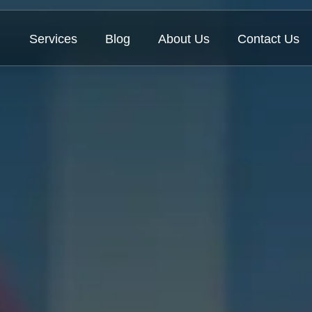
Services
Blog
About Us
Contact Us