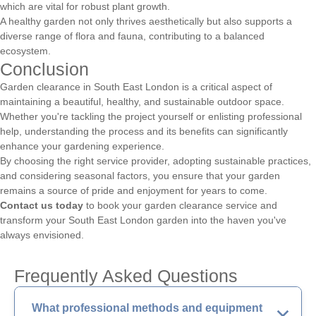
which are vital for robust plant growth.
A healthy garden not only thrives aesthetically but also supports a
diverse range of flora and fauna, contributing to a balanced
ecosystem.
Conclusion
Garden clearance in South East London is a critical aspect of
maintaining a beautiful, healthy, and sustainable outdoor space.
Whether you're tackling the project yourself or enlisting professional
help, understanding the process and its benefits can significantly
enhance your gardening experience.
By choosing the right service provider, adopting sustainable practices,
and considering seasonal factors, you ensure that your garden
remains a source of pride and enjoyment for years to come.
Contact us today
to book your garden clearance service and
transform your South East London garden into the haven you've
always envisioned.
Frequently Asked Questions
What professional methods and equipment