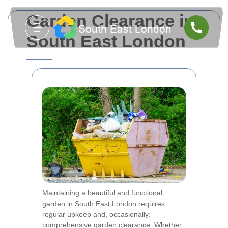
Garden Clearance in
South East London
Maintaining a beautiful and functional
garden in South East London requires
regular upkeep and, occasionally,
comprehensive garden clearance. Whether