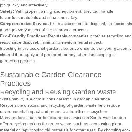
job quickly and effectively.
Safety:
With proper training and equipment, they can handle
hazardous materials and situations safely.
Comprehensive Service:
From assessment to disposal, professionals
manage every aspect of the clearance process.
Eco-Friendly Practices:
Reputable companies prioritize recycling and
responsible disposal, minimizing environmental impact.
Investing in professional garden clearance ensures that your garden is
cleared thoroughly and prepared for any future landscaping or
gardening projects.
Sustainable Garden Clearance
Practices
Recycling and Reusing Garden Waste
Sustainability is a crucial consideration in garden clearance.
Responsible disposal and recycling of garden waste help reduce
environmental impact and promote a healthier ecosystem.
Many professional garden clearance services in South East London
offer recycling options for green waste, such as composting plant
material or repurposing old materials for other uses. By choosing eco-