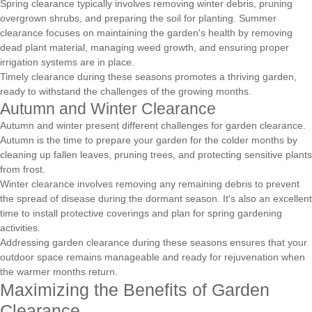
Spring clearance typically involves removing winter debris, pruning
overgrown shrubs, and preparing the soil for planting. Summer
clearance focuses on maintaining the garden's health by removing
dead plant material, managing weed growth, and ensuring proper
irrigation systems are in place.
Timely clearance during these seasons promotes a thriving garden,
ready to withstand the challenges of the growing months.
Autumn and Winter Clearance
Autumn and winter present different challenges for garden clearance.
Autumn is the time to prepare your garden for the colder months by
cleaning up fallen leaves, pruning trees, and protecting sensitive plants
from frost.
Winter clearance involves removing any remaining debris to prevent
the spread of disease during the dormant season. It's also an excellent
time to install protective coverings and plan for spring gardening
activities.
Addressing garden clearance during these seasons ensures that your
outdoor space remains manageable and ready for rejuvenation when
the warmer months return.
Maximizing the Benefits of Garden
Clearance