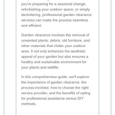
you're preparing for a seasonal change,
refurbishing your outdoor space, or simply
decluttering, professional garden clearance
services can make the process seamless
and efficient.
Garden clearance involves the removal of
unwanted plants, debris, old furniture, and
other materials that clutter your outdoor
area. It not only enhances the aesthetic
appeal of your garden but also ensures a
healthy and sustainable environment for
your plants and wildlife.
In this comprehensive guide, we'll explore
the importance of garden clearance, the
process involved, how to choose the right
service provider, and the benefits of opting
for professional assistance versus DIY
methods.