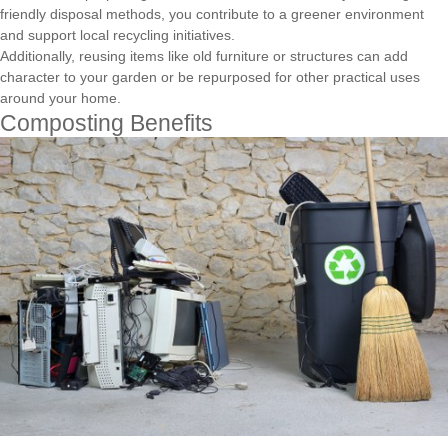
friendly disposal methods, you contribute to a greener environment
and support local recycling initiatives.
Additionally, reusing items like old furniture or structures can add
character to your garden or be repurposed for other practical uses
around your home.
Composting Benefits