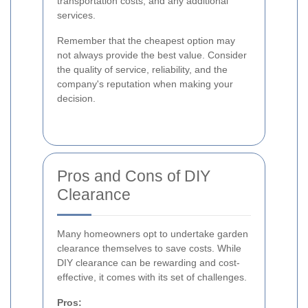
transportation costs, and any additional
services.
Remember that the cheapest option may
not always provide the best value. Consider
the quality of service, reliability, and the
company's reputation when making your
decision.
Pros and Cons of DIY
Clearance
Many homeowners opt to undertake garden
clearance themselves to save costs. While
DIY clearance can be rewarding and cost-
effective, it comes with its set of challenges.
Pros: