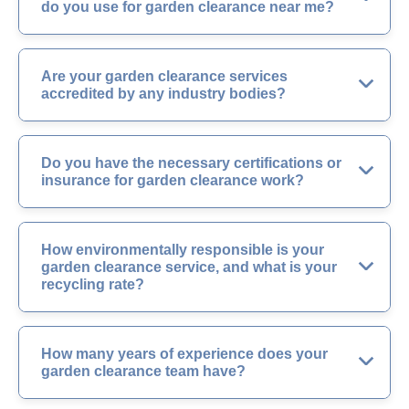
do you use for garden clearance near me?
Are your garden clearance services
accredited by any industry bodies?
Do you have the necessary certifications or
insurance for garden clearance work?
How environmentally responsible is your
garden clearance service, and what is your
recycling rate?
How many years of experience does your
garden clearance team have?