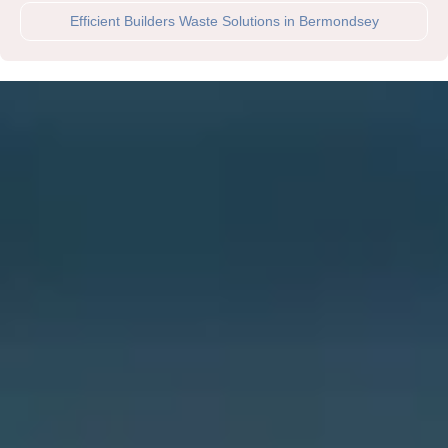
Efficient Builders Waste Solutions in Bermondsey