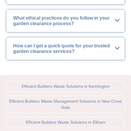
What ethical practices do you follow in your
garden clearance process?
How can I get a quick quote for your trusted
garden clearance services?
Efficient Builders Waste Solutions in Kennington
Efficient Builders Waste Management Solutions in New Cross
Gate
Efficient Builders Waste Solutions in Eltham