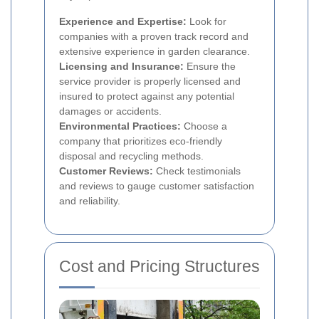
Experience and Expertise:
Look for
companies with a proven track record and
extensive experience in garden clearance.
Licensing and Insurance:
Ensure the
service provider is properly licensed and
insured to protect against any potential
damages or accidents.
Environmental Practices:
Choose a
company that prioritizes eco-friendly
disposal and recycling methods.
Customer Reviews:
Check testimonials
and reviews to gauge customer satisfaction
and reliability.
Cost and Pricing Structures