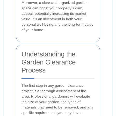
Moreover, a clear and organized garden
space can boost your property's curb
appeal, potentially increasing its market
value. It's an investment in both your
personal well-being and the long-term value
of your home.
Understanding the
Garden Clearance
Process
The first step in any garden clearance
project is a thorough assessment of the
area. Professional gardeners will evaluate
the size of your garden, the types of
materials that need to be removed, and any
specific requirements you may have.