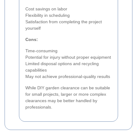
Cost savings on labor
Flexibility in scheduling
Satisfaction from completing the project
yourself
Cons:
Time-consuming
Potential for injury without proper equipment
Limited disposal options and recycling
capabilities
May not achieve professional-quality results
While DIY garden clearance can be suitable
for small projects, larger or more complex
clearances may be better handled by
professionals.