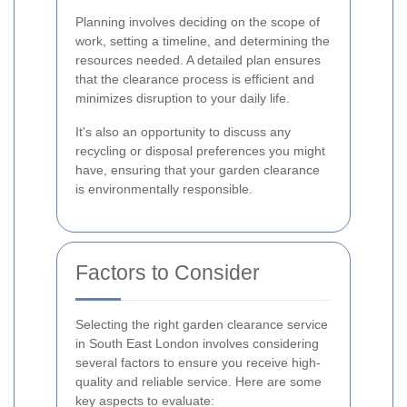
Planning involves deciding on the scope of
work, setting a timeline, and determining the
resources needed. A detailed plan ensures
that the clearance process is efficient and
minimizes disruption to your daily life.
It's also an opportunity to discuss any
recycling or disposal preferences you might
have, ensuring that your garden clearance
is environmentally responsible.
Factors to Consider
Selecting the right garden clearance service
in South East London involves considering
several factors to ensure you receive high-
quality and reliable service. Here are some
key aspects to evaluate: