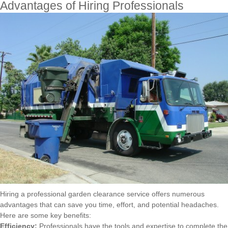
Advantages of Hiring Professionals
Hiring a professional garden clearance service offers numerous
advantages that can save you time, effort, and potential headaches.
Here are some key benefits:
Efficiency:
Professionals have the tools and expertise to complete the