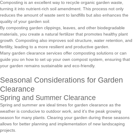
Composting is an excellent way to recycle organic garden waste,
turning it into nutrient-rich soil amendment. This process not only
reduces the amount of waste sent to landfills but also enhances the
quality of your garden soil.
By composting garden clippings, leaves, and other biodegradable
materials, you create a natural fertilizer that promotes healthy plant
growth. Composting also improves soil structure, water retention, and
fertility, leading to a more resilient and productive garden.
Many garden clearance services offer composting solutions or can
guide you on how to set up your own compost system, ensuring that
your garden remains sustainable and eco-friendly.
Seasonal Considerations for Garden
Clearance
Spring and Summer Clearance
Spring and summer are ideal times for garden clearance as the
weather is conducive to outdoor work, and it's the peak growing
season for many plants. Clearing your garden during these seasons
allows for better planning and implementation of new landscaping
projects.