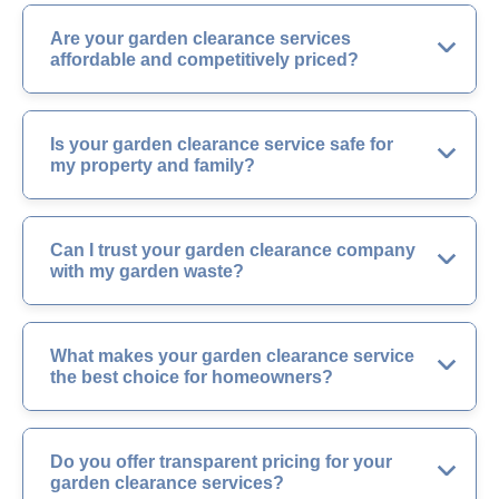
Are your garden clearance services
affordable and competitively priced?
Is your garden clearance service safe for
my property and family?
Can I trust your garden clearance company
with my garden waste?
What makes your garden clearance service
the best choice for homeowners?
Do you offer transparent pricing for your
garden clearance services?