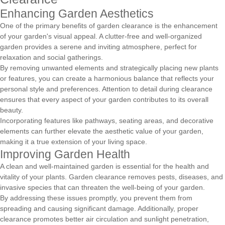
Enhancing Garden Aesthetics
One of the primary benefits of garden clearance is the enhancement
of your garden's visual appeal. A clutter-free and well-organized
garden provides a serene and inviting atmosphere, perfect for
relaxation and social gatherings.
By removing unwanted elements and strategically placing new plants
or features, you can create a harmonious balance that reflects your
personal style and preferences. Attention to detail during clearance
ensures that every aspect of your garden contributes to its overall
beauty.
Incorporating features like pathways, seating areas, and decorative
elements can further elevate the aesthetic value of your garden,
making it a true extension of your living space.
Improving Garden Health
A clean and well-maintained garden is essential for the health and
vitality of your plants. Garden clearance removes pests, diseases, and
invasive species that can threaten the well-being of your garden.
By addressing these issues promptly, you prevent them from
spreading and causing significant damage. Additionally, proper
clearance promotes better air circulation and sunlight penetration,