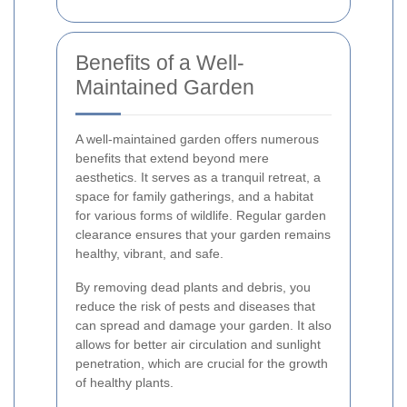
Benefits of a Well-
Maintained Garden
A well-maintained garden offers numerous
benefits that extend beyond mere
aesthetics. It serves as a tranquil retreat, a
space for family gatherings, and a habitat
for various forms of wildlife. Regular garden
clearance ensures that your garden remains
healthy, vibrant, and safe.
By removing dead plants and debris, you
reduce the risk of pests and diseases that
can spread and damage your garden. It also
allows for better air circulation and sunlight
penetration, which are crucial for the growth
of healthy plants.