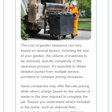
The cost of garden clearance can vary
based on several factors, including the size
of your garden, the volume of materials to
be removed, and the complexity of the
clearance process. It's essential to obtain
detailed quotes from multiple service
providers to compare pricing structures.
Some companies may offer flat-rate pricing,
while others charge based on the volume of
waste or the time required to complete the
job. Ensure you understand what's included
in the quote, such as disposal fees,