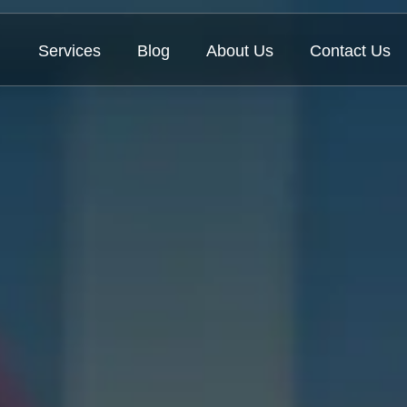
Services
Blog
About Us
Contact Us