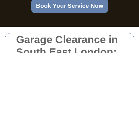
Book Your Service Now
Garage Clearance in
South East London:
Your Comprehensive
Guide
Why Choose
Professional Garage
Clearance?