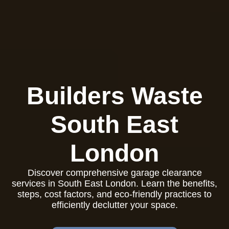
Builders Waste
South East
London
Discover comprehensive garage clearance
services in South East London. Learn the benefits,
steps, cost factors, and eco-friendly practices to
efficiently declutter your space.