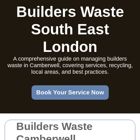
Builders Waste
South East
London
A comprehensive guide on managing builders
waste in Camberwell, covering services, recycling,
local areas, and best practices.
Book Your Service Now
Builders Waste
Camberwell